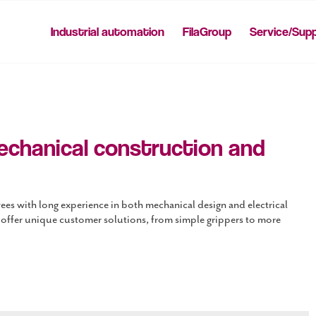
Industrial automation
FilaGroup
Service/Sup
echanical construction and
es with long experience in both mechanical design and electrical
 offer unique customer solutions, from simple grippers to more