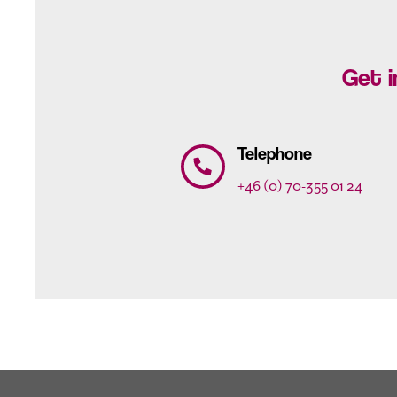
Get i
Telephone
+46 (0) 70-355 01 24