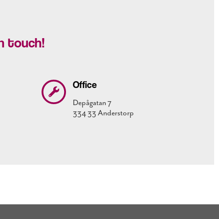
n touch!
Office
Depågatan 7
334 33 Anderstorp