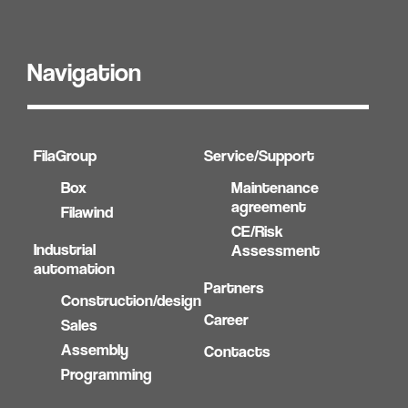
Navigation
FilaGroup
Service/Support
Box
Maintenance
agreement
Filawind
CE/Risk
Industrial
Assessment
automation
Partners
Construction/design
Career
Sales
Assembly
Contacts
Programming