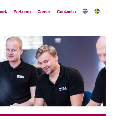
port
Partners
Career
Contacts