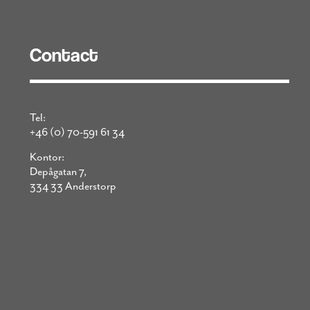
Contact
Tel:
+46 (0) 70-591 61 34
Kontor:
Depågatan 7,
334 33 Anderstorp