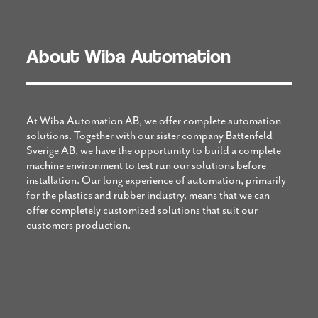
About Wiba Automation
At Wiba Automation AB, we offer complete automation
solutions. Together with our sister company Battenfeld
Sverige AB, we have the opportunity to build a complete
machine environment to test run our solutions before
installation. Our long experience of automation, primarily
for the plastics and rubber industry, means that we can
offer completely customized solutions that suit our
customers production.