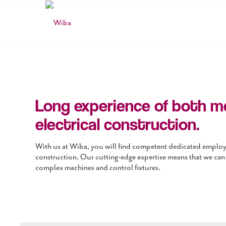
Long experience of both m
electrical construction.
With us at Wiba, you will find competent dedicated employe
construction. Our cutting-edge expertise means that we can
complex machines and control fixtures.